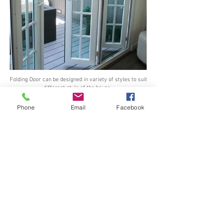
Folding Door can be designed in variety of styles to suit
different style of the house.
Phone
Email
Facebook
Vilann
German Hardware
security Multi - point Gear
for Window and Door
See all Our Hardware >