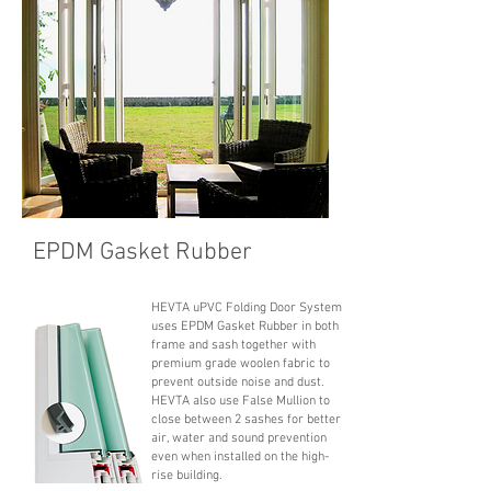
EPDM Gasket Rubber
HEVTA uPVC Folding Door System
uses EPDM Gasket Rubber in both
frame and sash together with
premium grade woolen fabric to
prevent outside noise and dust.
HEVTA also use False Mullion to
close between 2 sashes for better
air, water and sound prevention
even when installed on the high-
rise building.