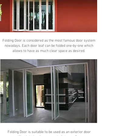
Folding Door is considered as the most famous door system
nowadays. Each door leaf can be folded one-by-one which
allows to have as much clear space as desired.
Folding Door is suitable to be used as an exterior door