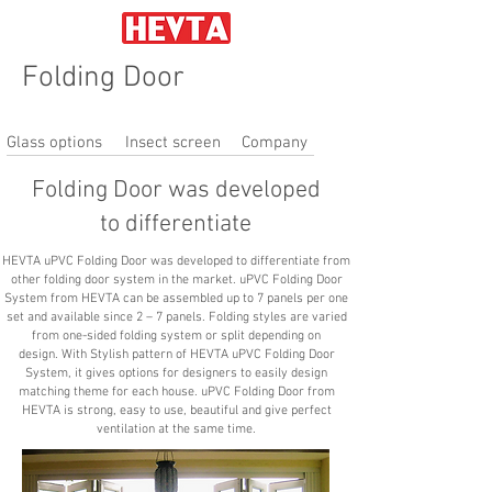
Folding Door
Glass options
Insect screen
Company
Folding Door was developed
to differentiate
HEVTA uPVC Folding Door was developed to differentiate from
other folding door system in the market. uPVC Folding Door
System from HEVTA can be assembled up to 7 panels per one
set and available since 2 – 7 panels. Folding styles are varied
from one-sided folding system or split depending on
design. With Stylish pattern of HEVTA uPVC Folding Door
System, it gives options for designers to easily design
matching theme for each house. uPVC Folding Door from
HEVTA is strong, easy to use, beautiful and give perfect
ventilation at the same time.