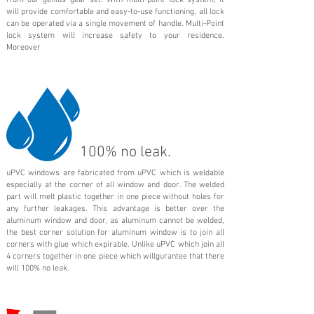
from our genius gear set. With multi-point lock system, it
will provide comfortable and easy-to-use functioning, all lock
can be operated via a single movement of handle. Multi-Point
lock system will increase safety to your residence.
Moreover
100% no leak.
uPVC windows are fabricated from uPVC which is weldable
especially at the corner of all window and door. The welded
part will melt plastic together in one piece without holes for
any further leakages. This advantage is better over the
aluminum window and door, as aluminum cannot be welded,
the best corner solution for aluminum window is to join all
corners with glue which expirable. Unlike uPVC which join all
4 corners together in one piece which willgurantee that there
will 100% no leak.