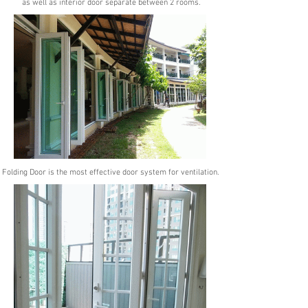
as well as interior
door separate between 2 rooms.
Folding Door is the most effective door system for ventilation.