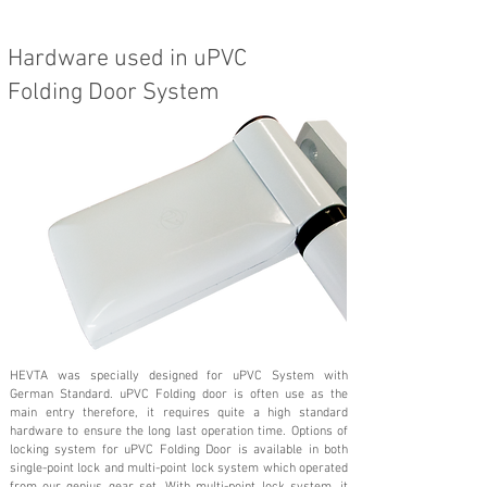
Hardware used in uPVC
Folding Door System
HEVTA was specially designed for uPVC System with
German Standard. uPVC Folding door is often use as the
main entry therefore, it requires quite a high standard
hardware to ensure the long last operation time. Options of
locking system for uPVC Folding Door is available in both
single-point lock and multi-point lock system which operated