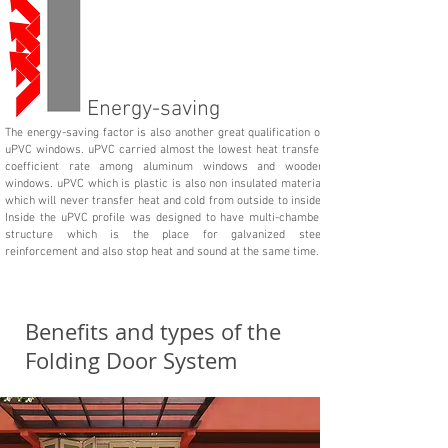
Energy-saving
The energy-saving factor is also another great qualification of
uPVC windows. uPVC carried almost the lowest heat transfer
coefficient rate among aluminum windows and wooden
windows. uPVC which is plastic is also non insulated material
which will never transfer heat and cold from outside to inside.
Inside the uPVC profile was designed to have multi-chamber
structure which is the place for galvanized steel
reinforcement and also stop heat and sound at the same time.
Benefits and types of the
Folding Door System